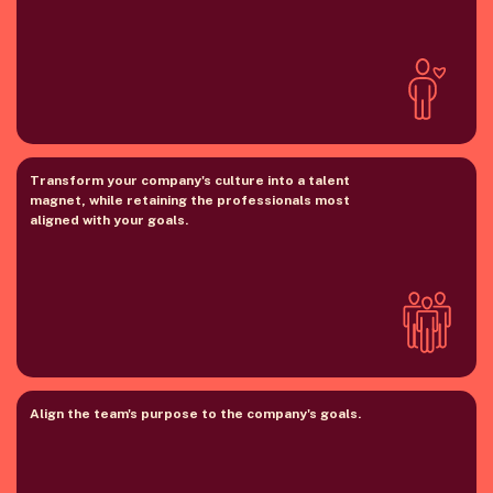
Transform your company's culture into a talent
magnet, while retaining the professionals most
aligned with your goals.
Align the team's purpose to the company's goals.