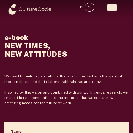
Skip
PT
EN
to
content
e-book
NEW TIMES,
NEW ATTITUDES
We need to build organizations that are connected with the spirit of
modern times, and that dialogue with who we are today.
Inspired by this vision and combined with our work trends research, we
present here a compilation of the attitudes that we see as new,
emerging needs for the future of work.
Name