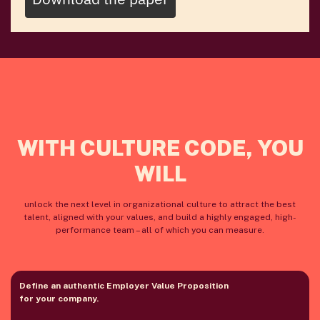
WITH CULTURE CODE, YOU
WILL
unlock the next level in organizational culture to attract the best
talent, aligned with your values, and build a highly engaged, high-
performance team – all of which you can measure.
Define an authentic Employer Value Proposition
for your company.