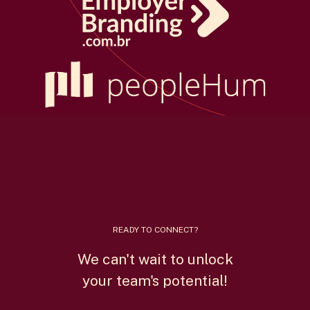
READY TO CONNECT?
We can't wait to unlock
your team's potential!