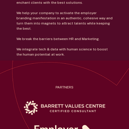
enchant clients with the best solutions.
We help your company to activate the employer
branding manifestation in an authentic, cohesive way and
turn them into magnets to attract talents while keeping
the best.
We break the barriers between HR and Marketing.
We integrate tech & data with human science to boost
the human potential at work.
PARTNERS