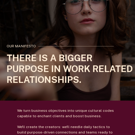
OUR MANIFESTO
THERE IS A BIGGER
PURPOSE IN WORK RELATED
RELATIONSHIPS.
We turn business objectives into unique cultural codes
capable to enchant clients and boost business.
We'll create the creators: we'll needle daily tactics to
build purpose-driven connections and teams ready to