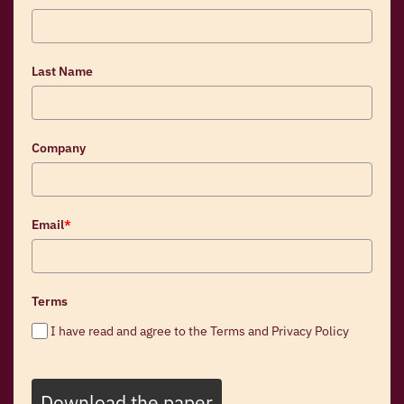
Last Name
Company
Email
*
Terms
I have read and agree to the Terms and Privacy Policy
Download the paper