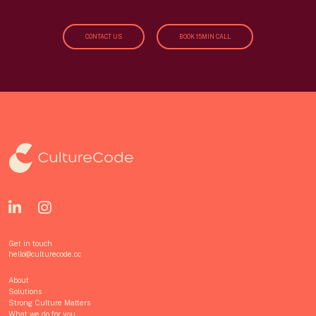
CONTACT US
BOOK 15MIN CALL
Get in touch
hello@culturecode.cc
About
Solutions
Strong Culture Matters
What we do for you