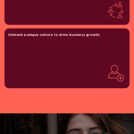
Unleash a unique culture to drive business growth.