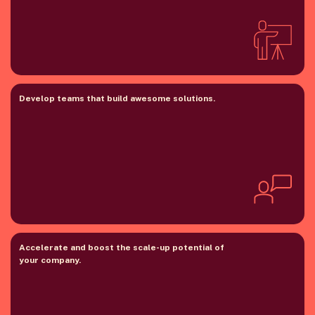
Develop teams that build awesome solutions.
Accelerate and boost the scale-up potential of
your company.